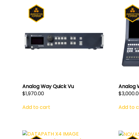
Analog Way Quick Vu
Analog 
$
1,970.00
$
3,000.
Add to cart
Add to c