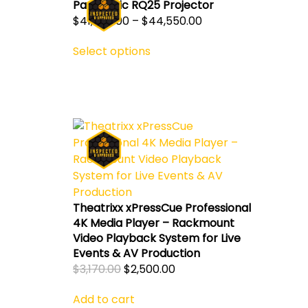
Panasonic RQ25 Projector
Price
$
41,550.00
–
$
44,550.00
This
range:
Select options
product
$41,550.00
has
through
multiple
$44,550.00
variants.
The
options
may
ent
be
chosen
on
0.00.
Theatrixx xPressCue Professional
the
4K Media Player – Rackmount
product
Video Playback System for Live
page
Events & AV Production
Original
Current
$
3,170.00
$
2,500.00
price
price
Add to cart
was:
is: