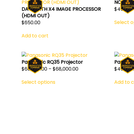
NOVAST
$
450.00
DATAPATH X4 IMAGE PROCESSOR
(HDMI OUT)
Select o
$
650.00
Add to cart
Panasonic RQ35 Projector
Panason
Price
$
60,000.00
–
$
68,000.00
$
45,750
This
range:
Select options
Add to c
product
$60,000.00
has
through
multiple
$68,000.00
variants.
The
options
may
be