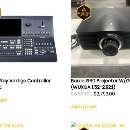
Way Vertige Controller
Barco G60 Projector W/G
(WUXGA 1.52-2.92:1)
00
Original
Curre
$
4,599.00
$
2,799.00
art
price
price
Add to cart
was:
is:
$4,599.00.
$2,799