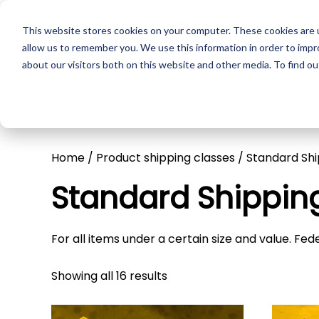
This website stores cookies on your computer. These cookies are u
Skip to main content
Pr
allow us to remember you. We use this information in order to imp
about our visitors both on this website and other media. To find ou
Home
/ Product shipping classes / Standard Sh
Standard Shippin
For all items under a certain size and value. Fe
Showing all 16 results