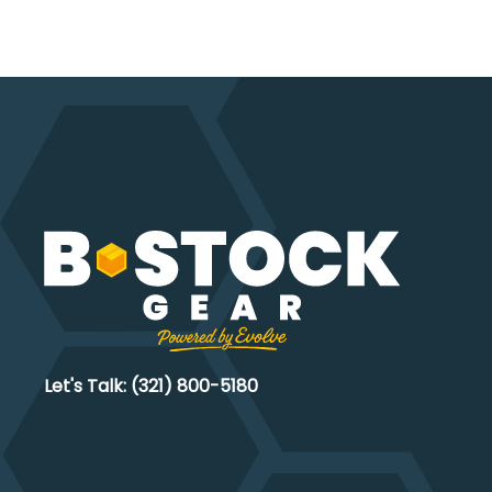
chosen
on
the
product
page
Let's Talk: (321) 800-5180