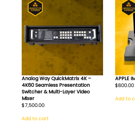
Analog Way QuickMatrix 4K –
APPLE I
4K60 Seamless Presentation
$
800.00
Switcher & Multi-Layer Video
Mixer
Add to c
$
7,500.00
Add to cart