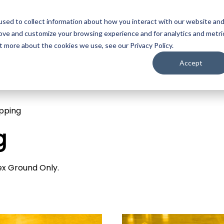
sed to collect information about how you interact with our website an
ojection
LED
Media Servers
Image Processing
Camer
rove and customize your browsing experience and for analytics and metri
t more about the cookies we use, see our Privacy Policy.
Accept
ipping
g
dex Ground Only.