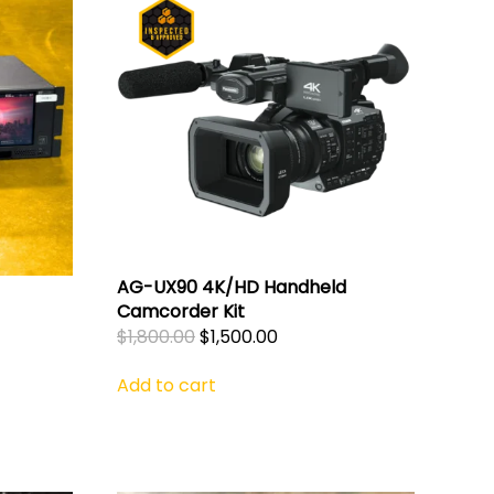
AG-UX90 4K/HD Handheld
Camcorder Kit
Original
Current
$
1,800.00
$
1,500.00
price
price
Add to cart
was:
is:
$1,800.00.
$1,500.00.