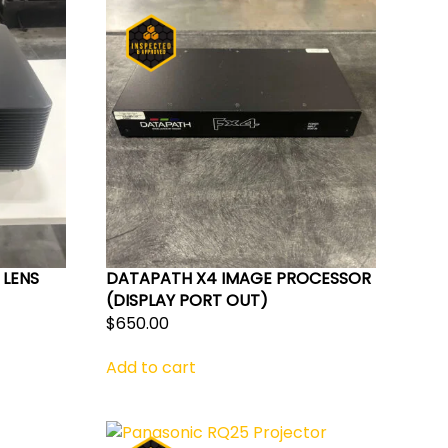
 LENS
DATAPATH X4 IMAGE PROCESSOR
(DISPLAY PORT OUT)
nt
$
650.00
Add to cart
.00.