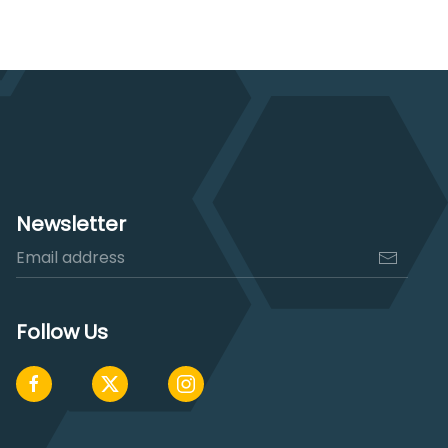
$3,170.00.
$2,500.00.
Newsletter
Follow Us