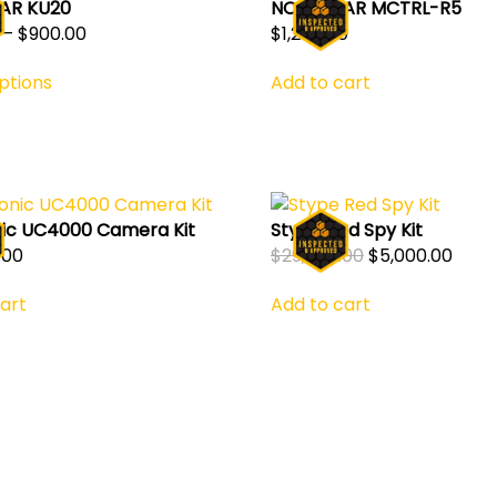
AR KU20
NOVASTAR MCTRL-R5
Price
–
$
900.00
$
1,200.00
This
range:
ptions
Add to cart
product
$450.00
has
through
multiple
$900.00
variants.
The
options
ic UC4000 Camera Kit
Stype Red Spy Kit
may
Original
Curr
.00
$
29,000.00
$
5,000.00
be
price
price
chosen
art
Add to cart
was:
is:
on
$29,000.00.
$5,00
the
product
page