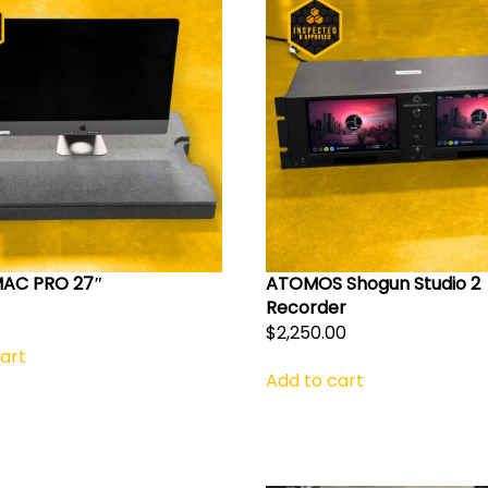
MAC PRO 27″
ATOMOS Shogun Studio 2
Recorder
$
2,250.00
art
Add to cart