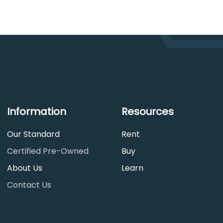
Information
Resources
Our Standard
Rent
Certified Pre-Owned
Buy
About Us
Learn
Contact Us