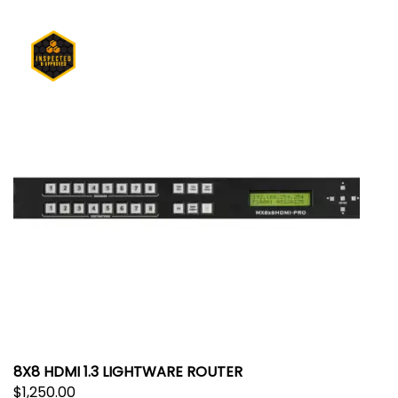
8X8 HDMI 1.3 LIGHTWARE ROUTER
$
1,250.00