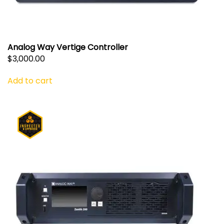
Analog Way Vertige Controller
$
3,000.00
Add to cart