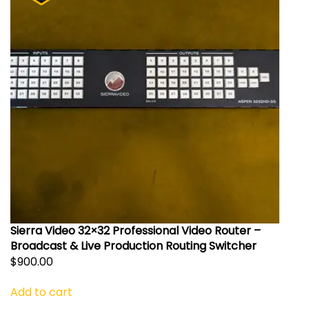
Sierra Video 32×32 Professional Video Router –
Broadcast & Live Production Routing Switcher
$
900.00
Add to cart