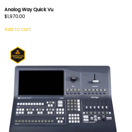
Analog Way Quick Vu
$
1,970.00
Add to cart