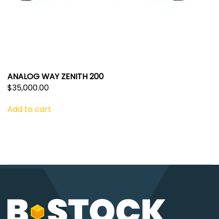
ANALOG WAY ZENITH 200
$
35,000.00
Add to cart