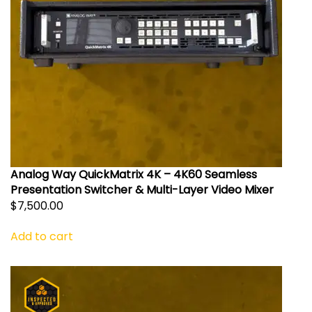
Analog Way QuickMatrix 4K – 4K60 Seamless
Presentation Switcher & Multi-Layer Video Mixer
$
7,500.00
Add to cart