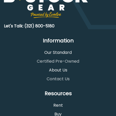
Let's Talk: (321) 800-5180
Information
Our Standard
Certified Pre-Owned
About Us
Contact Us
Resources
Rent
Buy