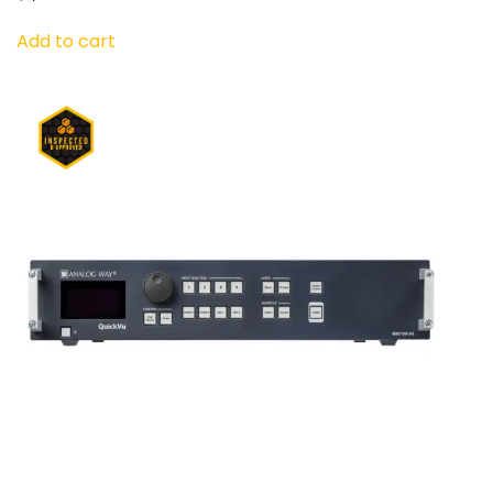
Add to cart