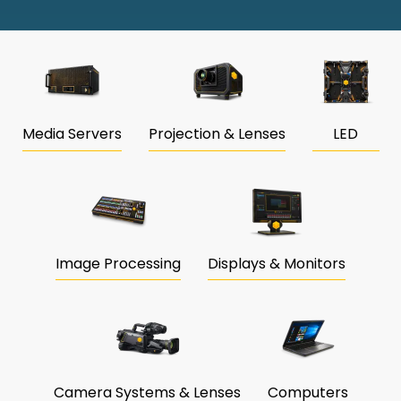
Media Servers
Projection & Lenses
LED
Image Processing
Displays & Monitors
Camera Systems & Lenses
Computers