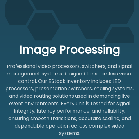
Image Processing
Professional video processors, switchers, and signal
management systems designed for seamless visual
control. Our BStock inventory includes LED
processors, presentation switchers, scaling systems,
and video routing solutions used in demanding live
event environments. Every unit is tested for signal
integrity, latency performance, and reliability,
ensuring smooth transitions, accurate scaling, and
dependable operation across complex video
systems.