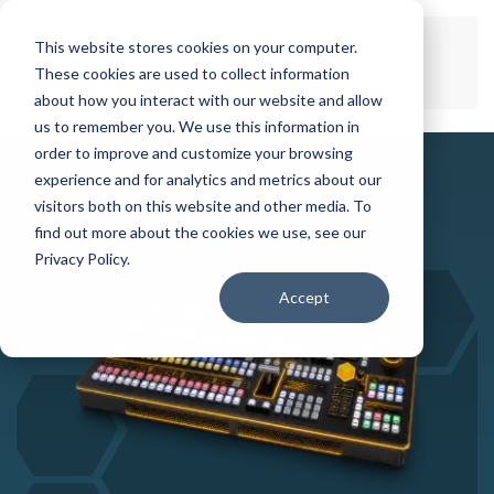
This website stores cookies on your computer.
Skip to main content
These cookies are used to collect information
about how you interact with our website and allow
us to remember you. We use this information in
order to improve and customize your browsing
experience and for analytics and metrics about our
visitors both on this website and other media. To
find out more about the cookies we use, see our
Privacy Policy.
Accept