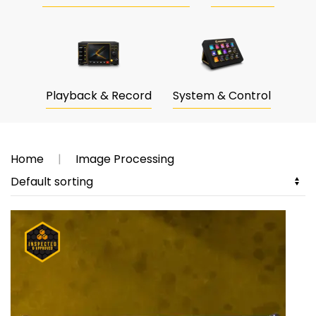
Playback & Record
System & Control
Home
Image Processing