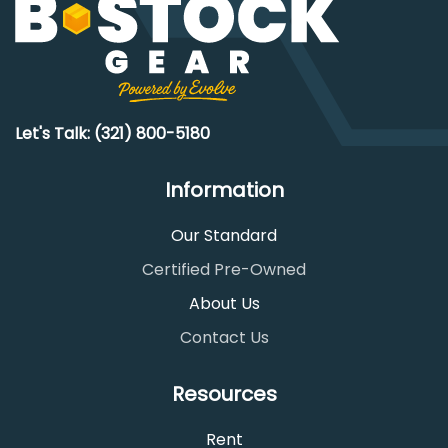
Let's Talk: (321) 800-5180
Information
Our Standard
Certified Pre-Owned
About Us
Contact Us
Resources
Rent