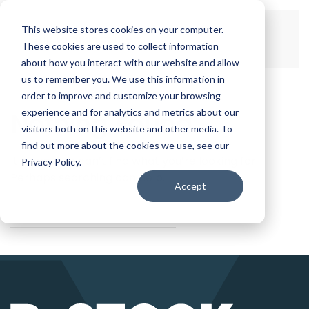
This website stores cookies on your computer.
Skip to main content
These cookies are used to collect information
about how you interact with our website and allow
us to remember you. We use this information in
order to improve and customize your browsing
experience and for analytics and metrics about our
Nothing Found
visitors both on this website and other media. To
find out more about the cookies we use, see our
It seems we can’t find what you’re looking for.
Privacy Policy.
Perhaps searching can help.
Accept