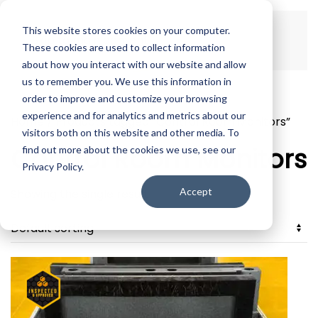
This website stores cookies on your computer.
Skip to main content
These cookies are used to collect information
about how you interact with our website and allow
us to remember you. We use this information in
order to improve and customize your browsing
experience and for analytics and metrics about our
Home
/ Products tagged “Control Room Monitors”
visitors both on this website and other media. To
Control Room Monitors
find out more about the cookies we use, see our
Privacy Policy.
Accept
Showing the single result