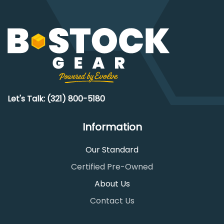
Let's Talk: (321) 800-5180
Information
Our Standard
Certified Pre-Owned
About Us
Contact Us