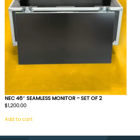
NEC 46″ SEAMLESS MONITOR – SET OF 2
$
1,200.00
Add to cart