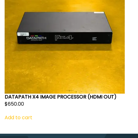
DATAPATH X4 IMAGE PROCESSOR (HDMI OUT)
$
650.00
Add to cart