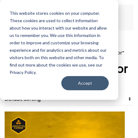
This website stores cookies on your computer.
Skip to main content
These cookies are used to collect information
about how you interact with our website and allow
us to remember you. We use this information in
order to improve and customize your browsing
experience and for analytics and metrics about our
Home
/ Products tagged “Event Video Processor”
visitors both on this website and other media. To
Event Video Processor
find out more about the cookies we use, see our
Privacy Policy.
Accept
Showing the single result