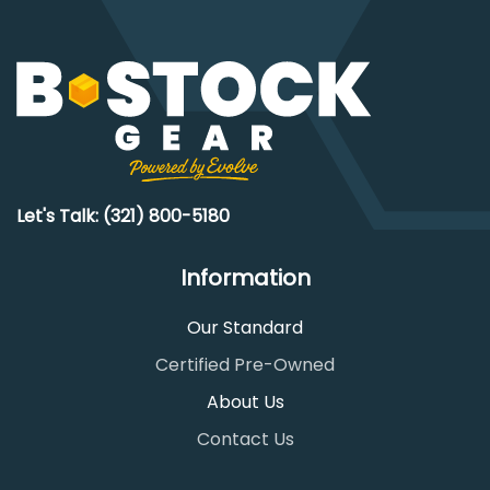
Let's Talk: (321) 800-5180
Information
Our Standard
Certified Pre-Owned
About Us
Contact Us