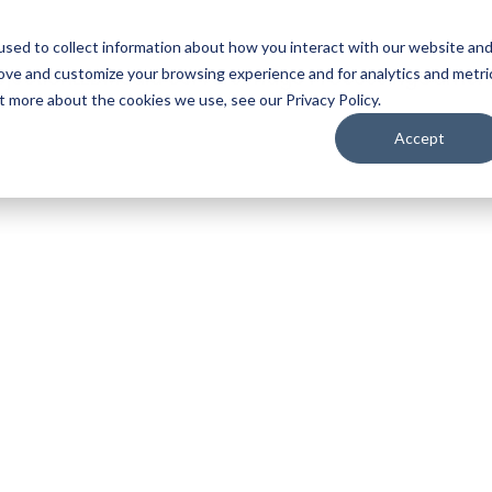
sed to collect information about how you interact with our website an
ojection
LED
Media Servers
Image Processing
Camer
rove and customize your browsing experience and for analytics and metri
t more about the cookies we use, see our Privacy Policy.
Accept