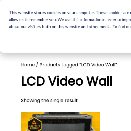
This website stores cookies on your computer. These cookies are u
Skip to main content
Pr
allow us to remember you. We use this information in order to imp
about our visitors both on this website and other media. To find ou
Home
/ Products tagged “LCD Video Wall”
LCD Video Wall
Showing the single result