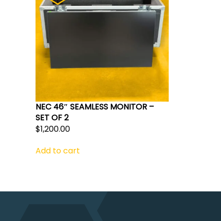
NEC 46″ SEAMLESS MONITOR –
SET OF 2
$
1,200.00
Add to cart