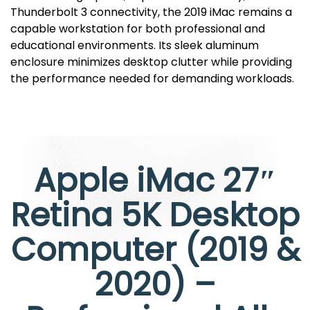
Thunderbolt 3 connectivity, the 2019 iMac remains a
capable workstation for both professional and
educational environments. Its sleek aluminum
enclosure minimizes desktop clutter while providing
the performance needed for demanding workloads.
Apple iMac 27″
Retina 5K Desktop
Computer (2019 &
2020) –