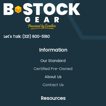
Let's Talk: (321) 800-5180
Information
Our Standard
Certified Pre-Owned
About Us
Contact Us
Resources