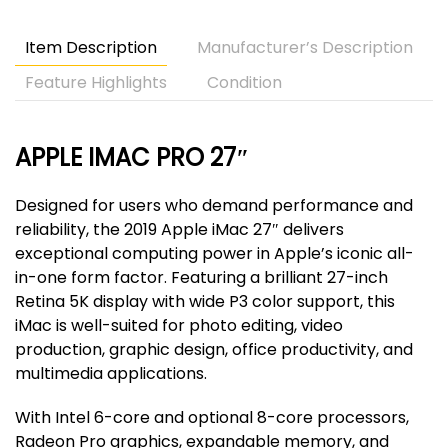
quantity
Item Description
Manufacturer’s Description
Feature Highlights
Condition
APPLE IMAC PRO 27″
Designed for users who demand performance and
reliability, the 2019 Apple iMac 27″ delivers
exceptional computing power in Apple’s iconic all-
in-one form factor. Featuring a brilliant 27-inch
Retina 5K display with wide P3 color support, this
iMac is well-suited for photo editing, video
production, graphic design, office productivity, and
multimedia applications.
With Intel 6-core and optional 8-core processors,
Radeon Pro graphics, expandable memory, and