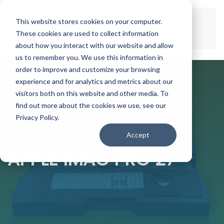
This website stores cookies on your computer.
Skip to main content
These cookies are used to collect information
about how you interact with our website and allow
us to remember you. We use this information in
order to improve and customize your browsing
experience and for analytics and metrics about our
visitors both on this website and other media. To
find out more about the cookies we use, see our
Privacy Policy.
Computers
Accept
APPLE IMAC PRO 27″