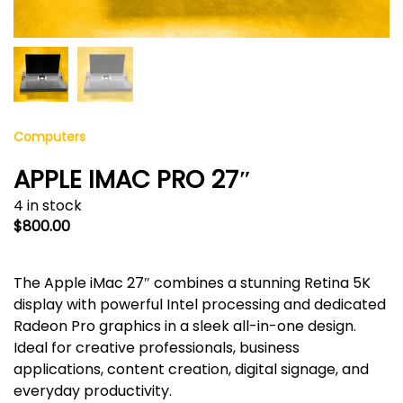
Computers
APPLE IMAC PRO 27″
4 in stock
$
800.00
The Apple iMac 27″ combines a stunning Retina 5K
display with powerful Intel processing and dedicated
Radeon Pro graphics in a sleek all-in-one design.
Ideal for creative professionals, business
applications, content creation, digital signage, and
everyday productivity.