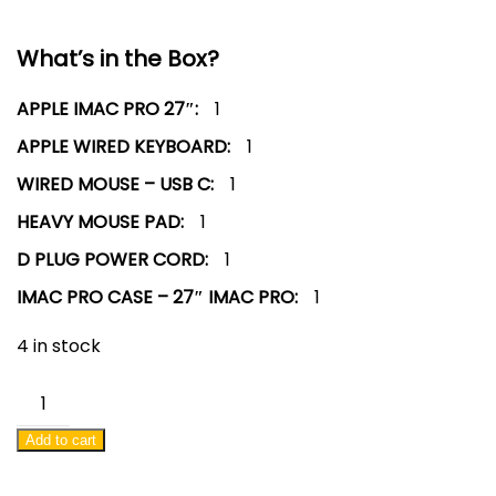
What’s in the Box?
APPLE IMAC PRO 27″:
1
APPLE WIRED KEYBOARD:
1
WIRED MOUSE – USB C:
1
HEAVY MOUSE PAD:
1
D PLUG POWER CORD:
1
IMAC PRO CASE – 27″ IMAC PRO:
1
4 in stock
APPLE
IMAC
Add to cart
PRO
27"