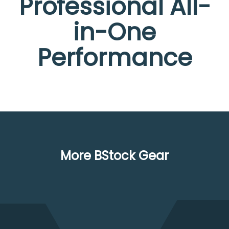
Professional All-
in-One
Performance
More BStock Gear