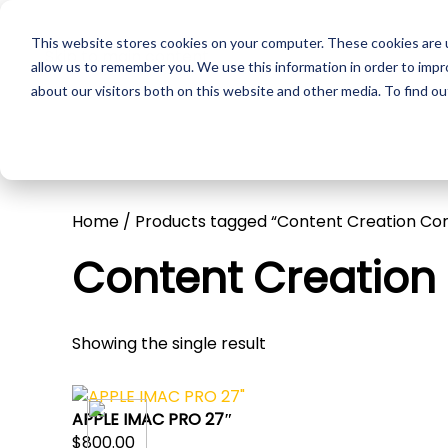
This website stores cookies on your computer. These cookies are u
Skip to main content
Pr
allow us to remember you. We use this information in order to imp
about our visitors both on this website and other media. To find ou
Home
/ Products tagged “Content Creation Co
Content Creatio
Showing the single result
APPLE IMAC PRO 27″
$
800.00