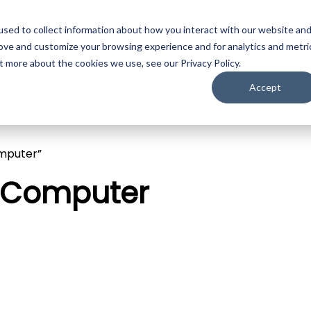
sed to collect information about how you interact with our website an
ojection
LED
Media Servers
Image Processing
Camer
rove and customize your browsing experience and for analytics and metri
t more about the cookies we use, see our Privacy Policy.
Accept
mputer”
n Computer