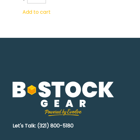
Add to cart
Let's Talk: (321) 800-5180