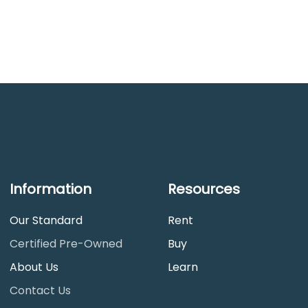
Information
Resources
Our Standard
Rent
Certified Pre-Owned
Buy
About Us
Learn
Contact Us