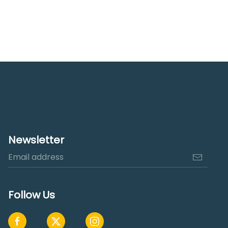
Newsletter
Follow Us