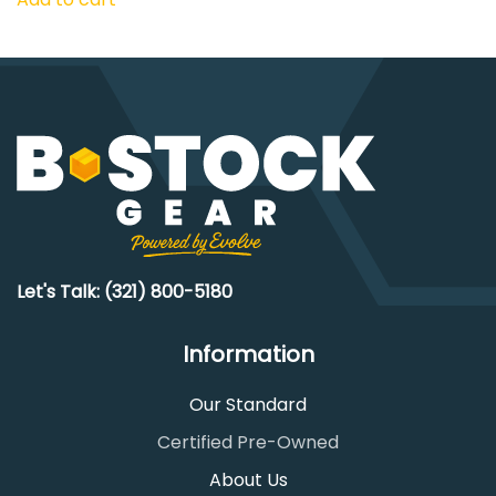
Let's Talk: (321) 800-5180
Information
Our Standard
Certified Pre-Owned
About Us