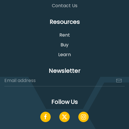
Contact Us
Resources
Rent
Buy
Learn
Newsletter
Follow Us