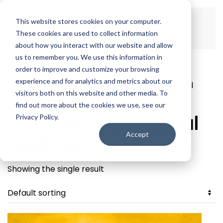
This website stores cookies on your computer.
Skip to main content
These cookies are used to collect information
about how you interact with our website and allow
us to remember you. We use this information in
order to improve and customize your browsing
experience and for analytics and metrics about our
Home
/ Products tagged “Creative Professional
visitors both on this website and other media. To
Desktop”
find out more about the cookies we use, see our
Creative Professional
Privacy Policy.
Accept
Desktop
Showing the single result