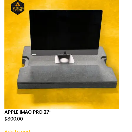
APPLE IMAC PRO 27″
$
800.00
Add to cart