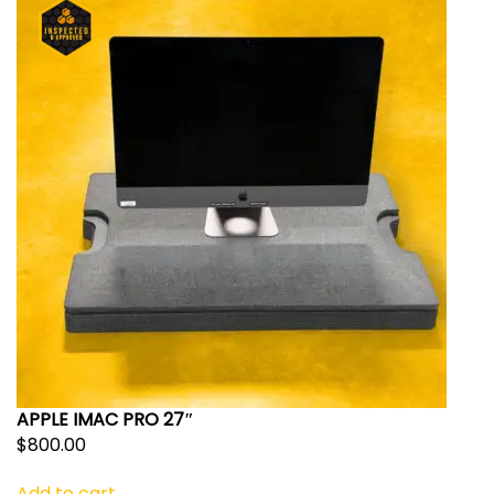
APPLE IMAC PRO 27″
$
800.00
Add to cart