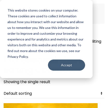
This website stores cookies on your computer.
Skip to main content
These cookies are used to collect information
about how you interact with our website and allow
us to remember you. We use this information in
order to improve and customize your browsing
experience and for analytics and metrics about our
Home
/ Products tagged “Professional Video Editing
visitors both on this website and other media. To
Computer”
find out more about the cookies we use, see our
Professional Video
Privacy Policy.
Accept
Editing Computer
Showing the single result