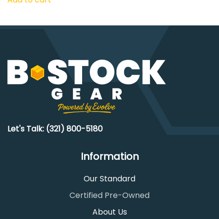
Let's Talk: (321) 800-5180
Information
Our Standard
Certified Pre-Owned
About Us