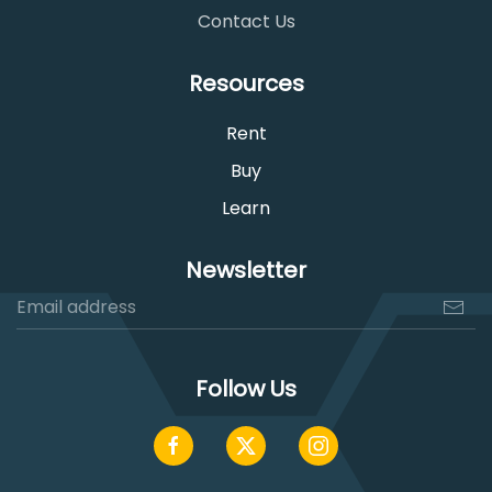
Contact Us
Resources
Rent
Buy
Learn
Newsletter
Follow Us